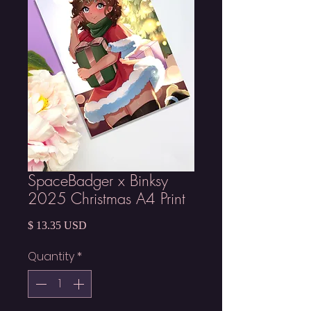
SpaceBadger x Binksy
2025 Christmas A4 Print
Price
$ 13.35 USD
Quantity
*