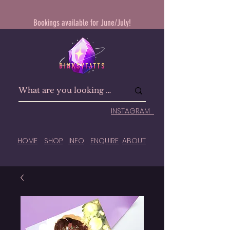
Bookings available for June/July!
INSTAGRAM
HOME
SHOP
INFO
ENQUIRE
ABOUT