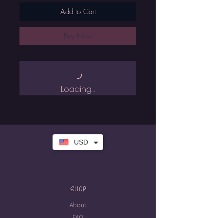
Add to Cart
Buy Now
Loading…
USD
SHOP:
About
FAQ