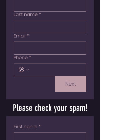
Last name
*
Email
*
Phone
*
Next
Please check your spam!
First name
*