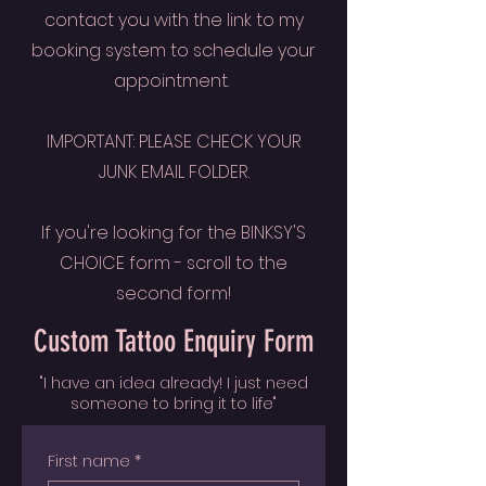
contact you with the link to my
booking system to schedule your
appointment.
IMPORTANT: PLEASE CHECK YOUR
JUNK EMAIL FOLDER.
If you're looking for the BINKSY'S
CHOICE form - scroll to the
second form!
Custom Tattoo Enquiry Form
"I have an idea already! I just need
someone to bring it to life"
First name
*