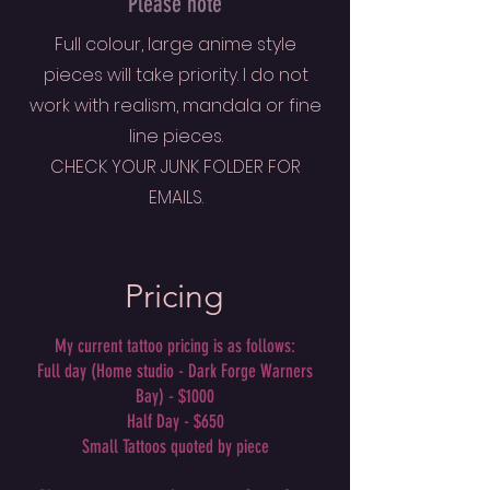
Please note
Full colour, large anime style
pieces will take priority. I do not
work with realism, mandala or fine
line pieces.
CHECK YOUR JUNK FOLDER FOR
EMAILS.
Pricing
My current tattoo pricing is as follows:
Full day (Home studio - Dark Forge Warners
Bay) - $1000
Half Day - $650
Small Tattoos quoted by piece