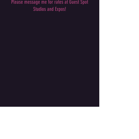
Please message me for rates at Guest Spot
Studios and Expos!