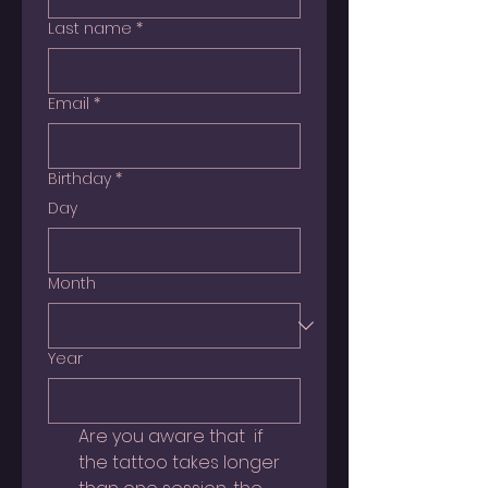
Last name
*
Email
*
Birthday
*
Day
Month
Year
Are you aware that  if 
the tattoo takes longer 