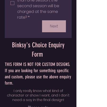
than one session, the 
second session will be 
charged at the same 
rate?
*
Next
Binksy's Choice Enquiry
Form
THIS FORM IS NOT FOR CUSTOM DESIGNS.
If you are looking for something specific
and custom, please use the above enquiry
form.
I only really know what kind of
character or show I want, and I don't
need a say in the final design!