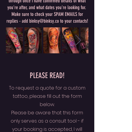
through once i have confirmed details of what
you're after, and what dates you're looking for.
Make sure to check your SPAM EMAILS for
replies - add binksy@binksy.co to your contacts!
PLEASE READ!
To request a quote for a custom
tattoo, please fill out the form
below.
Please be aware that this form
only serves as a consult tool - if
your booking is accepted, I will