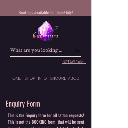
Bookings available for June/July!
INSTAGRAM
HOME
SHOP
INFO
ENQUIRE
ABOUT
Enquiry Form
This is the Enquiry form for all tattoo requests!
This is not the BOOKING form, that will be sent