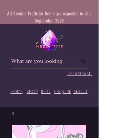
All Beemie PreOrder Items are expected to ship
September 2026
INSTAGRAM
HOME
SHOP
INFO
ENQUIRE
ABOUT