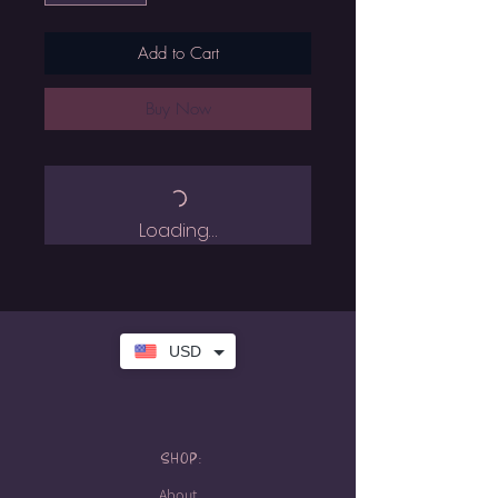
Add to Cart
Buy Now
Loading…
USD
SHOP:
About