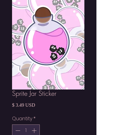
Sprite Jar Sticker
Price
$ 3.49 USD
Quantity
*