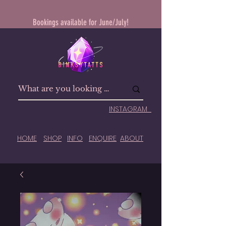
Bookings available for June/July!
INSTAGRAM
HOME
SHOP
INFO
ENQUIRE
ABOUT