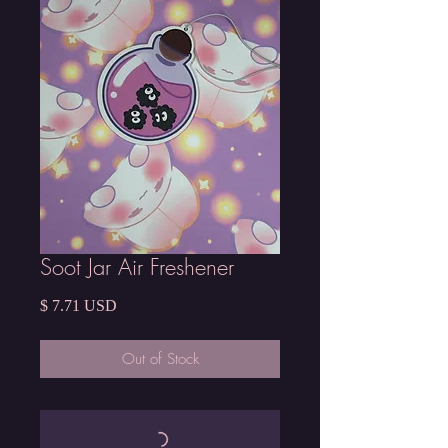
Soot Jar Air Freshener
Price
$ 7.71 USD
Out of Stock