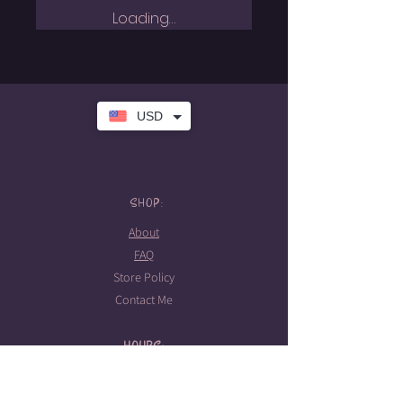
Loading…
USD
SHOP:
About
FAQ
Store Policy
Contact Me
HOURS:
Tattoo hours
Tues-Sat: 10am-5pm