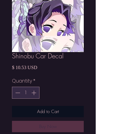
Shinobu Car Decal
Price
$ 10.53 USD
Quantity
*
Add to Cart
Buy Now