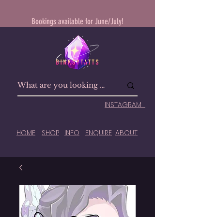
Bookings available for June/July!
INSTAGRAM
HOME
SHOP
INFO
ENQUIRE
ABOUT