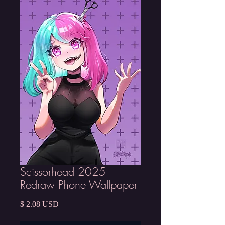
Scissorhead 2025
Redraw Phone Wallpaper
Price
$ 2.08 USD