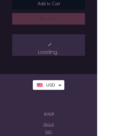
Add to Cart
Buy Now
Loading…
USD
SHOP:
About
FAQ