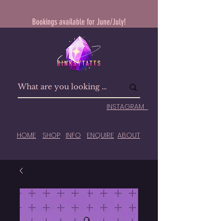
Bookings available for June/July!
INSTAGRAM
HOME
SHOP
INFO
ENQUIRE
ABOUT