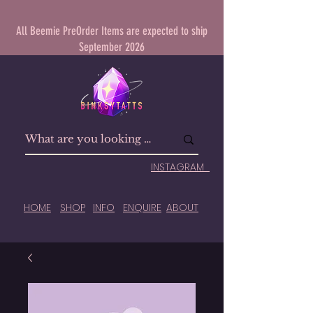
All Beemie PreOrder Items are expected to ship
September 2026
INSTAGRAM
HOME
SHOP
INFO
ENQUIRE
ABOUT