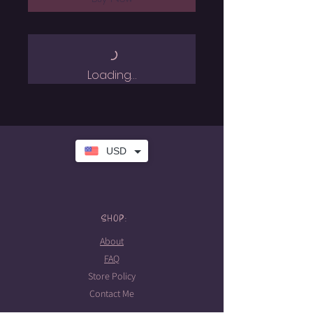
Loading…
USD
SHOP:
About
FAQ
Store Policy
Contact Me