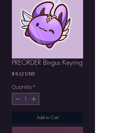
PREORDER Bingus Keyring
Price
$ 9.12 USD
Quantity
*
Add to Cart
Buy Now