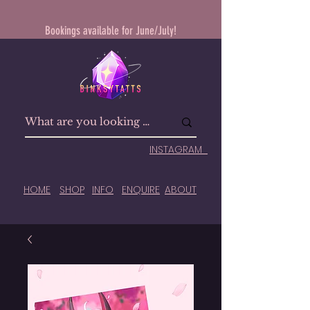
Bookings available for June/July!
INSTAGRAM
HOME
SHOP
INFO
ENQUIRE
ABOUT