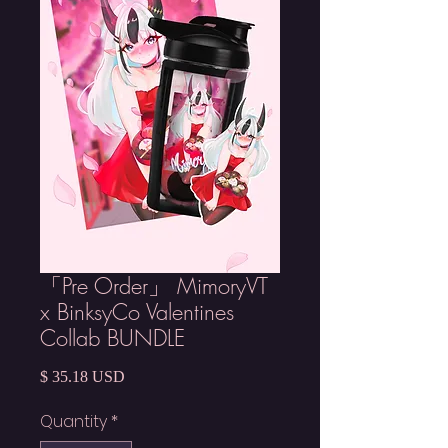
「Pre Order」 MimoryVT
x BinksyCo Valentines
Collab BUNDLE
Price
$ 35.18 USD
Quantity
*