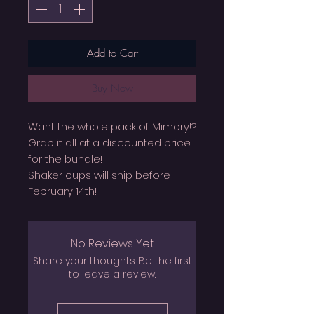
Add to Cart
Buy Now
Want the whole pack of Mimory!?
Grab it all at a discounted price
for the bundle!
Shaker cups will ship before
February 14th!
No Reviews Yet
Share your thoughts. Be the first
to leave a review.