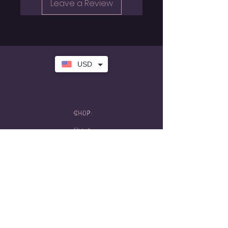
Leave a Review
USD
SHOP:
About
FAQ
Store Policy
Contact Me
HOURS:
Tattoo hours
Tues-Sat: 10am-5pm