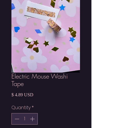
Electric Mouse Washi
Tape
Price
$ 4.89 USD
Quantity
*