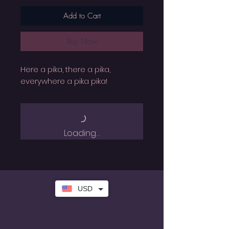
Add to Cart
Buy Now
Here a pika, there a pika,
everywhere a pika pika!
Loading…
USD