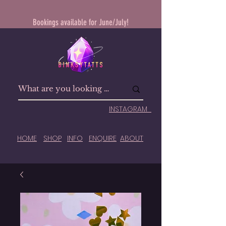
Bookings available for June/July!
INSTAGRAM
HOME
SHOP
INFO
ENQUIRE
ABOUT