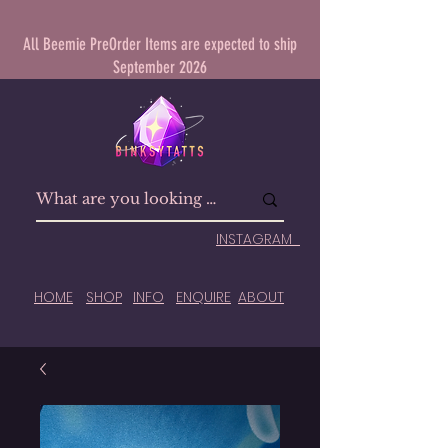
All Beemie PreOrder Items are expected to ship
September 2026
INSTAGRAM
HOME
SHOP
INFO
ENQUIRE
ABOUT