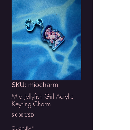
SKU: miocharm
Mio Jellyfish Girl Acrylic
Keyring Charm
Price
$ 6.30 USD
Quantity
*