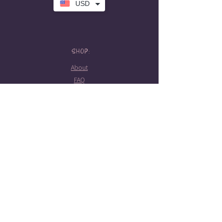
USD
SHOP:
About
FAQ
Store Policy
Contact Me
HOURS:
Tattoo hours
Tues-Sat: 10am-5pm
Booking required
STAY CONNECTED!