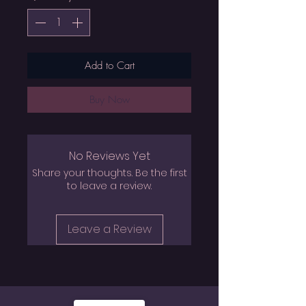
Add to Cart
Buy Now
No Reviews Yet
Share your thoughts. Be the first
to leave a review.
Leave a Review