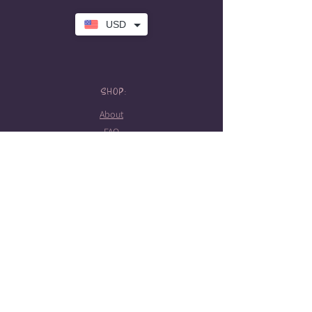
USD
SHOP:
About
FAQ
Store Policy
Contact Me
HOURS:
Tattoo hours
Tues-Sat: 10am-5pm
Booking required
STAY CONNECTED!