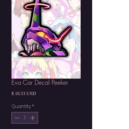
Eva Car Decal Peeker
Price
$ 10.53 USD
Quantity
*