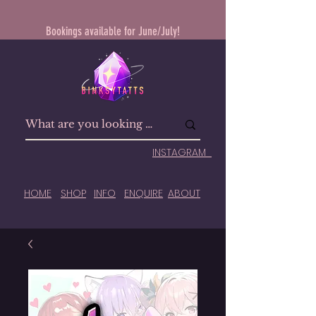
Bookings available for June/July!
INSTAGRAM
HOME
SHOP
INFO
ENQUIRE
ABOUT