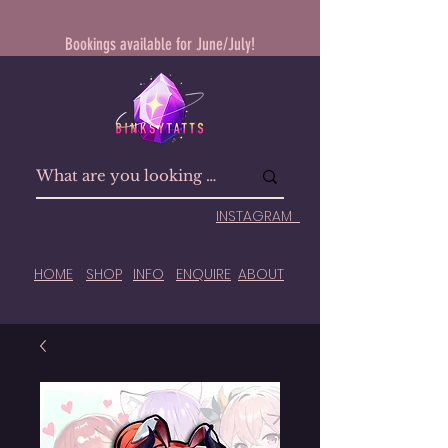
Bookings available for June/July!
INSTAGRAM
HOME
SHOP
INFO
ENQUIRE
ABOUT