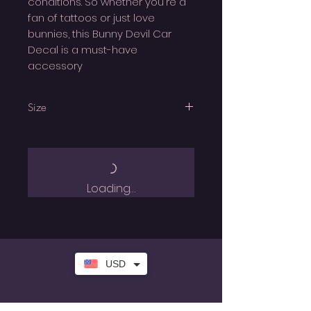
conditions. So whether you're a
fan of tattoos or just love
bunnies, this Bunny Devil Car
Decal is a must-have
accessory
Size
All Car Decals are approx 15cm
height
Loading…
USD