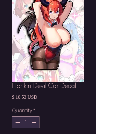
Horikiri Devil Car Decal
Price
$ 10.53 USD
Quantity
*