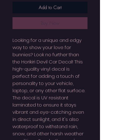
Add to Cart
Buy Now
Looking for a unique and edgy
way to show your love for
bunnies? Look no further than
the Horikiri Devil Car Decal! This
high-quality vinyl decal is
perfect for adding a touch of
personality to your vehicle,
laptop, or any other flat surface.
The decal is UV resistant
laminated to ensure it stays
vibrant and eye-catching even
in direct sunlight, and it's also
waterproof to withstand rain,
snow, and other harsh weather