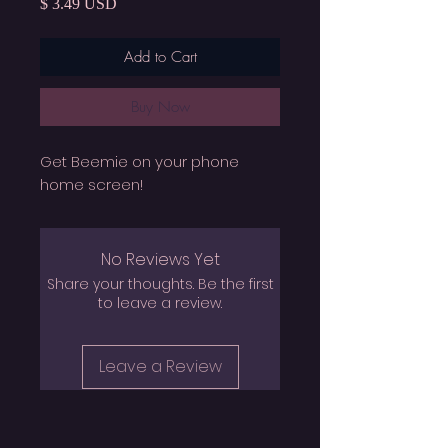
Price
$ 3.49 USD
Add to Cart
Buy Now
Get Beemie on your phone
home screen!
No Reviews Yet
Share your thoughts. Be the first
to leave a review.
Leave a Review