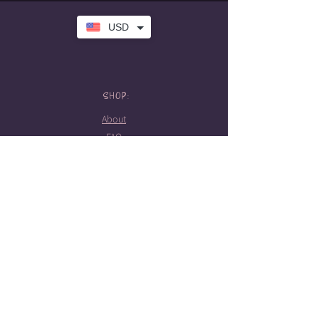
USD
SHOP:
About
FAQ
Store Policy
Contact Me
HOURS:
Tattoo hours
Tues-Sat: 10am-5pm
Booking required
STAY CONNECTED!