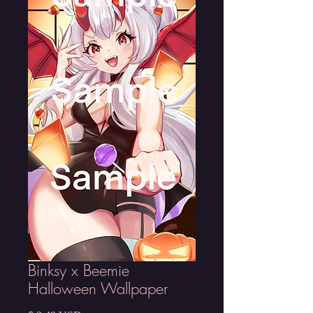
Binksy x Beemie
Halloween Wallpaper