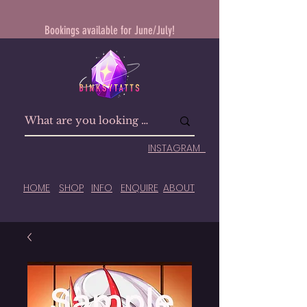
Bookings available for June/July!
INSTAGRAM
HOME
SHOP
INFO
ENQUIRE
ABOUT