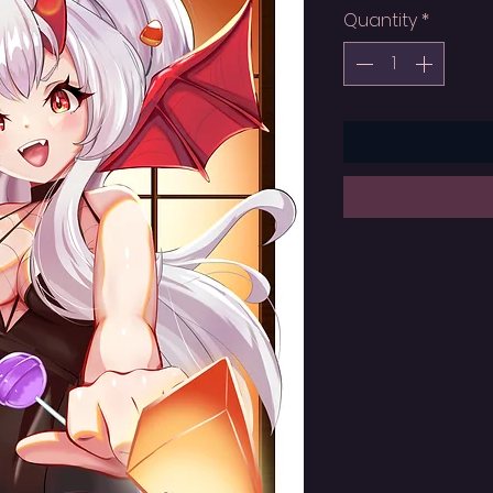
Quantity
*