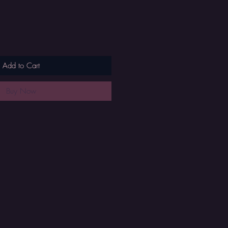
Add to Cart
Buy Now