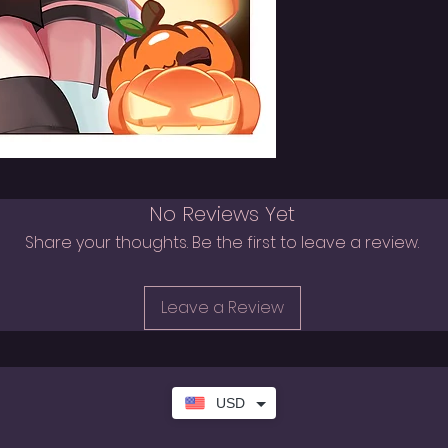
No Reviews Yet
Share your thoughts. Be the first to leave a review.
Leave a Review
USD