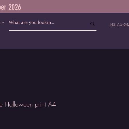
ber 2026
In
INSTAGR
ie Halloween print A4