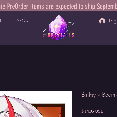
ie PreOrder Items are expected to ship Septem
M
ABOUT
Log 
Binksy x Beem
Price
$ 14.05 USD