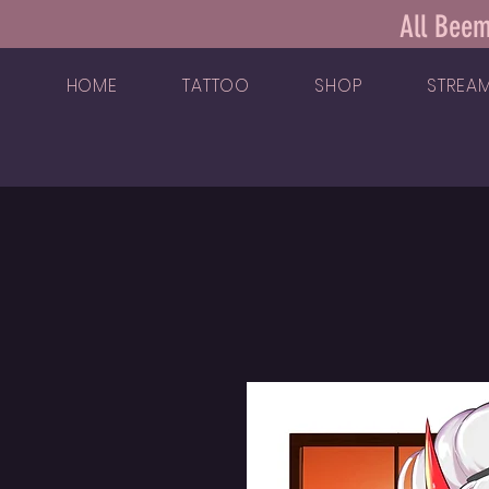
All Beem
HOME
TATTOO
SHOP
STREA