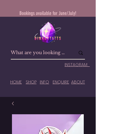
Bookings available for June/July!
INSTAGRAM
HOME
SHOP
INFO
ENQUIRE
ABOUT