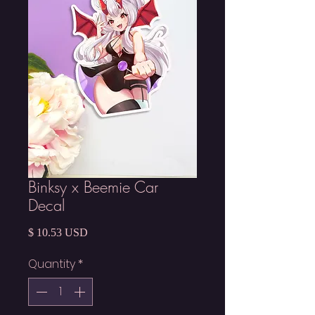
Binksy x Beemie Car
Decal
Price
$ 10.53 USD
Quantity
*