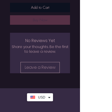
Add to Cart
Buy Now
No Reviews Yet
Share your thoughts. Be the first
to leave a review.
Leave a Review
USD