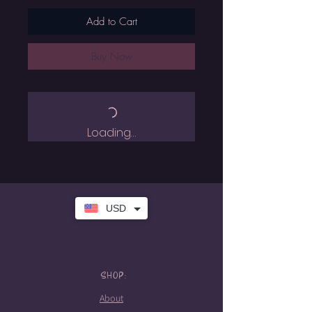
Add to Cart
Buy Now
Loading…
USD
SHOP:
About