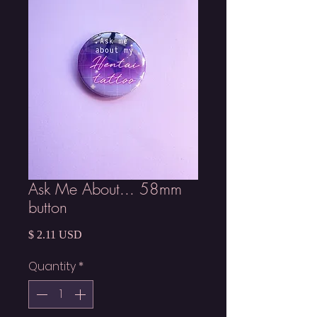
Ask Me About... 58mm
button
Price
$ 2.11 USD
Quantity
*