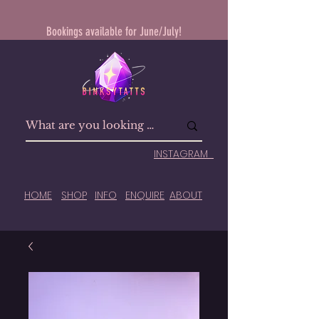
Bookings available for June/July!
INSTAGRAM
HOME
SHOP
INFO
ENQUIRE
ABOUT