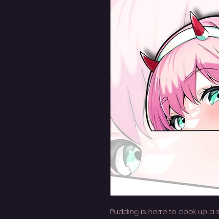
Pudding is herre to cook up a 