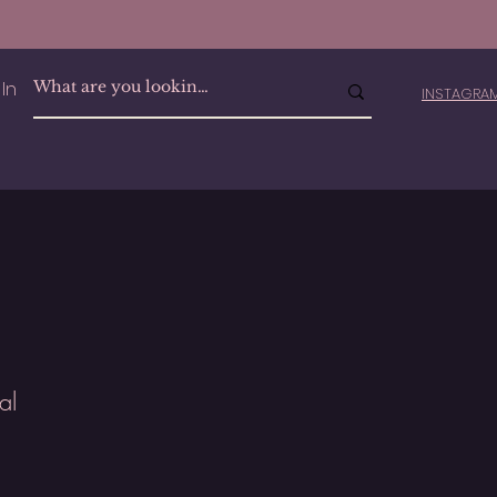
In
INSTAGR
al