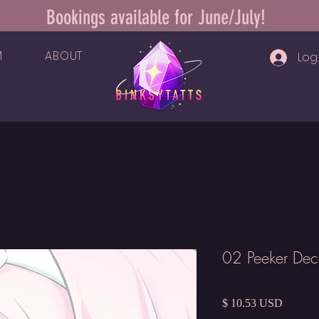
Bookings available for June/July!
M
ABOUT
Log 
02 Peeker Dec
Price
$ 10.53 USD