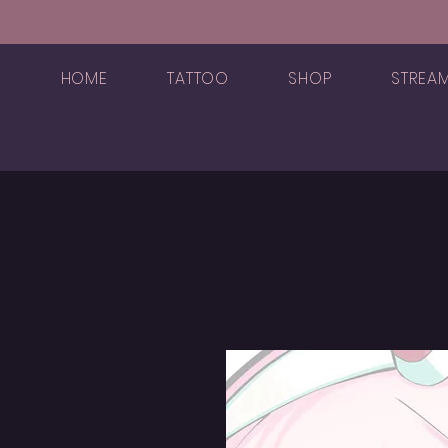
HOME
TATTOO
SHOP
STREA