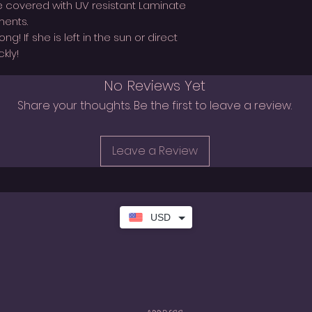
covered with UV resistant Laminate
ments.
! If she is left in the sun or direct
kly!
No Reviews Yet
Share your thoughts. Be the first to leave a review.
Leave a Review
USD