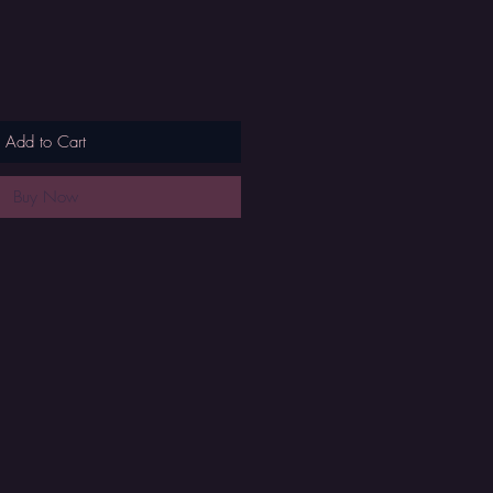
Add to Cart
Buy Now