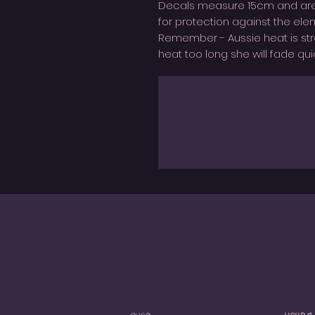
Decals measure 15cm and are 
for protection against the ele
Remember - Aussie heat is strong
heat too long she will fade quic