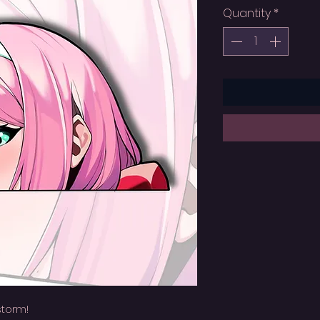
Quantity
*
storm!